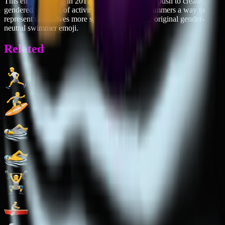
This emoji debuted in 2017 as part of Unicode's push to create
gendered versions of activity emojis, giving swimmers a way to
represent themselves more specifically than the original gender-
neutral swimmer emoji.
Related