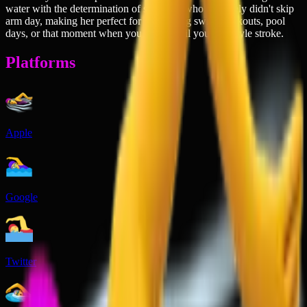
water with the determination of someone who definitely didn't skip
arm day, making her perfect for celebrating swim workouts, pool
days, or that moment when you finally nail your freestyle stroke.
Platforms
Apple
Google
Twitter