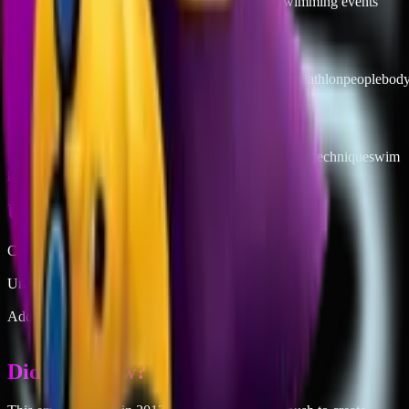
→
Documenting triathlon or competitive swimming events
Keywords
woman
swimming
freestyle
man
sport
swim
swimmer
triathlon
people
bod
Related Concepts
laps
pool workout
triathlon training
water fitness
stroke technique
swim
practice
aquatic
chlorine life
lap swimmer
freestyle
Unicode
Codepoint
1F3CA-200D-2640-FE0F
Unicode Version
10.0
Added in Emoji
4
Did you know?