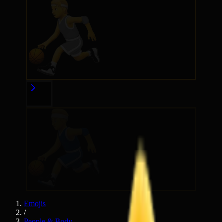
Emojis
/
People & Body