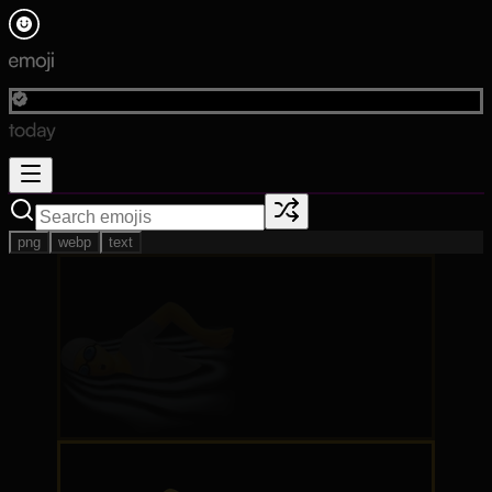
png
webp
text