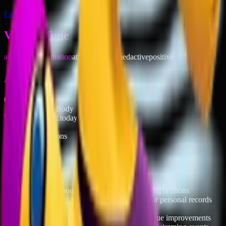
Facebook
Vibe & Tone
athletic determination
athletic
determined
active
positive
About
Category
People & Body
Votable on emoji.today
Of course
Skin tone variations
5
When to use 🏊‍♀️
→
Posting about swim workouts or training sessions
→
Celebrating swimming achievements or personal records
→
Planning pool activities or beach trips
→
Showing off new swim gear or technique improvements