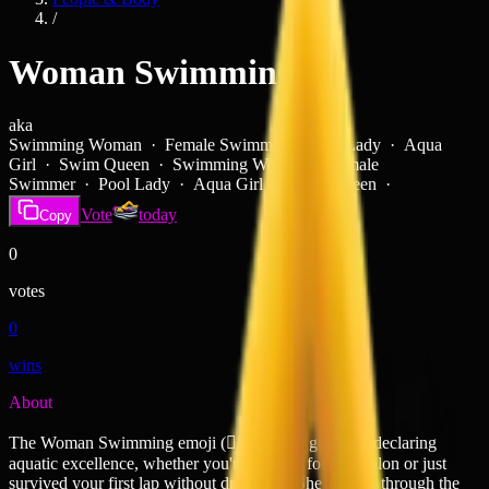
/
Woman Swimming
aka
Swimming Woman · Female Swimmer · Pool Lady · Aqua
Girl · Swim Queen ·
Swimming Woman · Female
Swimmer · Pool Lady · Aqua Girl · Swim Queen ·
Vote
today
Copy
0
votes
0
wins
About
The Woman Swimming emoji (🏊‍♀️) is your go-to for declaring
aquatic excellence, whether you're training for a triathlon or just
survived your first lap without drowning. She powers through the