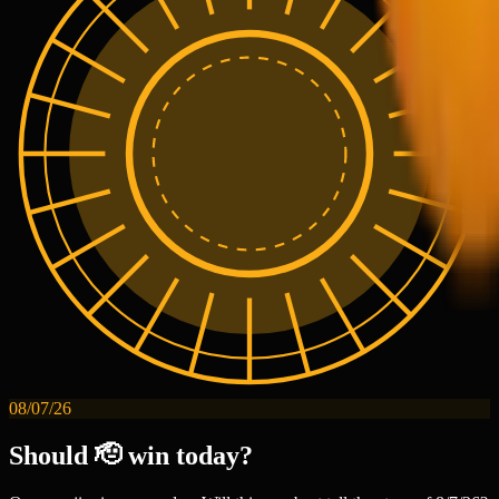
08/07/26
Should 🫡 win today?