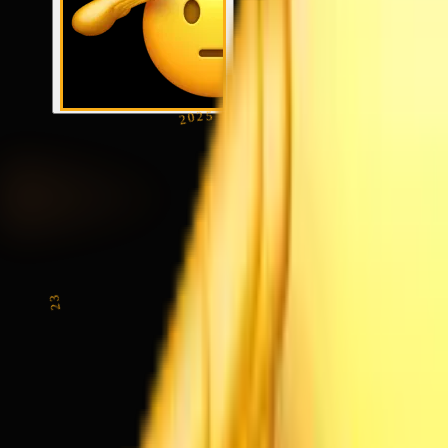
2025
23
SEP