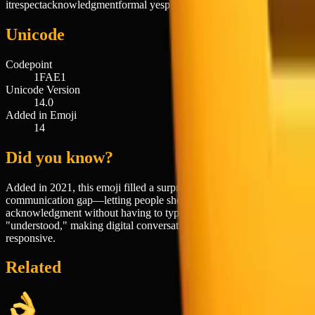
it
respect
acknowledgment
formal yes
playful obedience
mock military
Unicode
Codepoint
1FAE1
Unicode Version
14.0
Added in Emoji
14
Did you know?
Added in 2021, this emoji filled a surprisingly specific
communication gap—letting people show formal respect or
acknowledgment without having to type out "yes sir" or
"understood," making digital conversations feel more human and
responsive.
Related