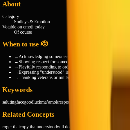
About
Category
Smileys & Emotion
Votable on emoji.today
Of course
When to use 🫡
→
Acknowledging someone's request or instruction
→
Showing respect for someone's achievement or status
→
Playfully responding to orders from friends or family
→
Expressing "understood" in work chats
→
Thanking veterans or military personnel
Keywords
saluting
face
good
luck
ma’am
ok
respect
salute
sir
troops
yes
smileys
emotio
Related Concepts
roger that
copy that
understood
will do
on