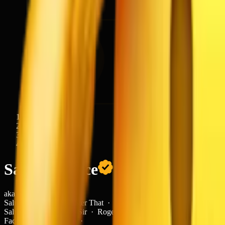
Emojis
/
Smileys & Emotion
/
Saluting
Face
aka
Salute · Yes Sir · Roger That · Respect Face · Military
Salute ·
Salute · Yes Sir · Roger That · Respect
Face · Military Salute ·