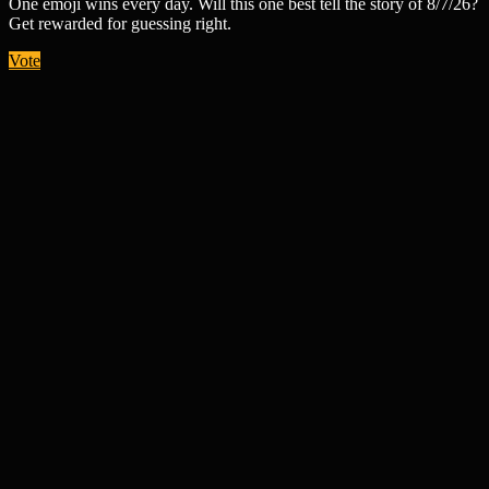
One emoji wins every day. Will this one best tell the story of 8/7/26?
Get rewarded for guessing right.
Vote