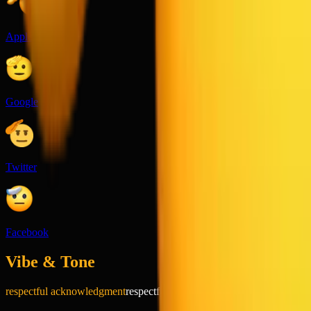
Apple
Google
Twitter
Facebook
Vibe & Tone
respectful acknowledgment
respectful
playful
formal
positive