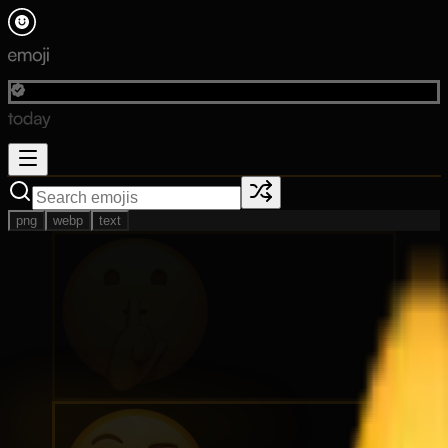
png
webp
text