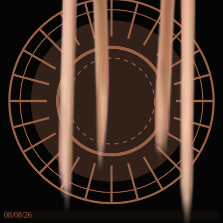
08/08/26