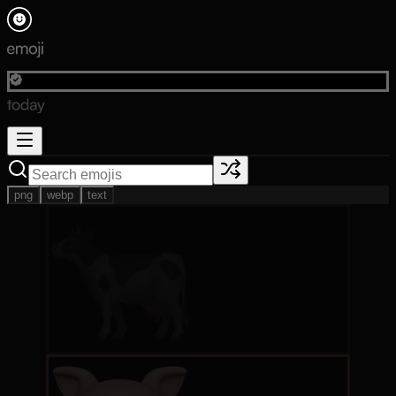
png
webp
text