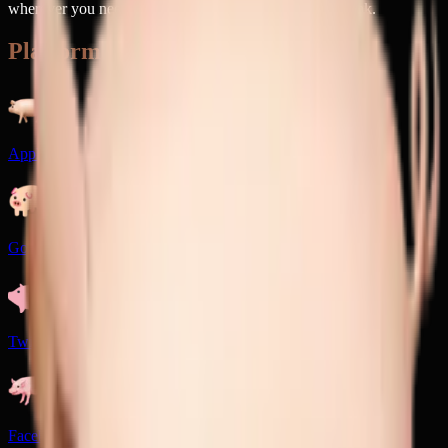
wherever you need a dose of barnyard charm with a wink.
Platforms
Apple
Google
Twitter
Facebook