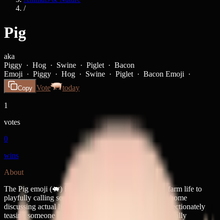
/
Pig
aka
Piggy · Hog · Swine · Piglet · Bacon
Emoji ·
Piggy · Hog · Swine · Piglet · Bacon Emoji ·
Vote
today
Copy
1
votes
0
wins
About
The Pig emoji (🐖) is your go-to for everything from farm life to
playfully calling someone a little piggy. It's equally at home
discussing actual livestock, making bacon jokes, or affectionately
teasing someone about their messy eating habits—basically