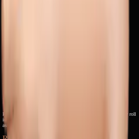
pig
animal
bacon
farm
pork
sow
animals
nature
Related Concepts
messy eater
muddy
cute pig
farm animal
oink
pigpen
greedy
little
piggy
barnyard
snorting
Unicode
Codepoint
1F416
Unicode Version
6.1
Added in Emoji
1
Did you know?
Pigs are actually incredibly clean animals in the wild—they only roll
in mud to cool down since they can't sweat, making this emoji's
association with messiness a bit ironic.
Related