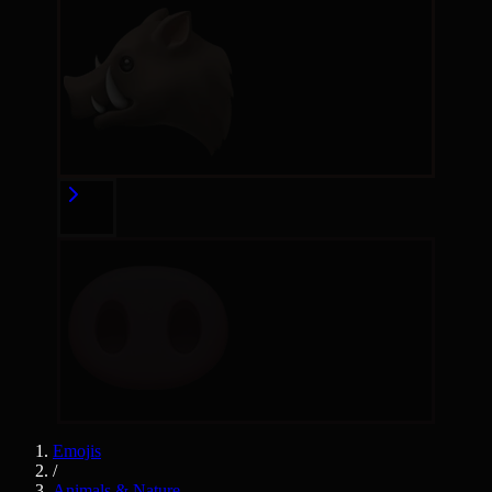
Emojis
/
Animals & Nature