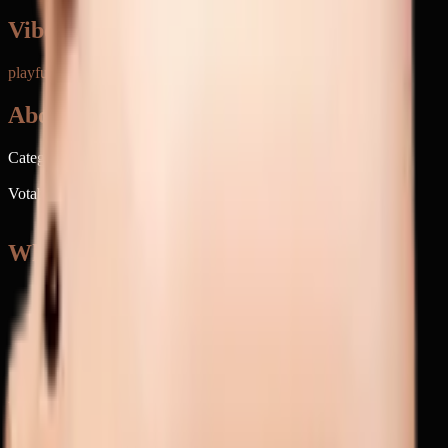
Vibe & Tone
playful barnyard
playful
affectionate
teasing
positive
About
Category
Animals & Nature
Votable on emoji.today
Of course
When to use 🐖
→
Talking about farm animals or rural life
→
Playfully teasing someone about eating messily
→
Making jokes about bacon or pork
→
Calling someone adorably greedy or messy
→
Discussing actual pigs or pig farming
Keywords