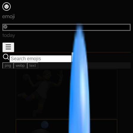
png
webp
text