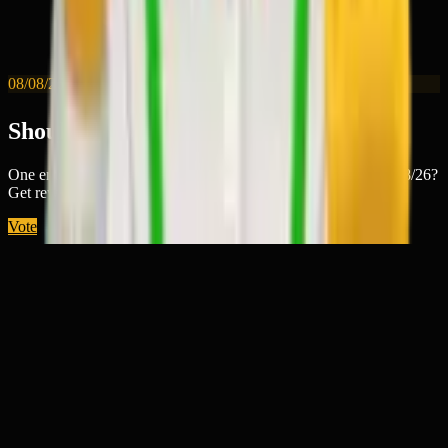
08/08/26
Should 🤹‍♂️ win today?
One emoji wins every day. Will this one best tell the story of 8/8/26?
Get rewarded for guessing right.
Vote