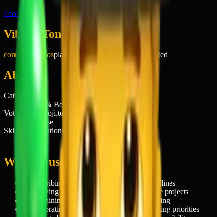
Facebook
Vibe & Tone
controlled chaos
playful
relatable
slightly stressed
mixed
About
Category
People & Body
Votable on emoji.today
Of course
Skin tone variations
5
When to use 🤹‍♂️
→
Describing a hectic day with multiple deadlines
→
Showing off your ability to handle multiple projects
→
Explaining why you're stressed but managing
→
Celebrating successfully balancing competing priorities