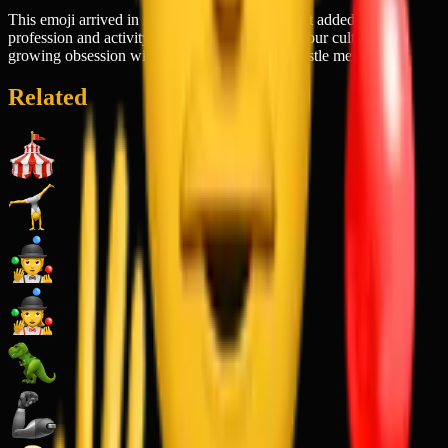
This emoji arrived in 2017 as part of a wave that added more
profession and activity-based emojis, reflecting our culture's
growing obsession with productivity and the hustle mentality.
Related