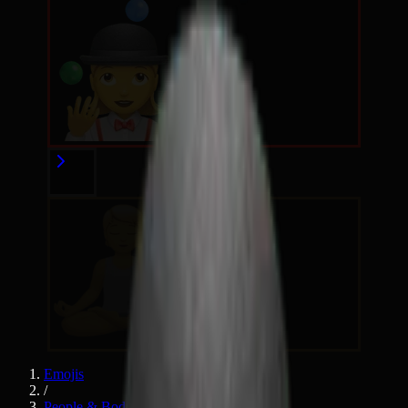
Emojis
/
People & Body