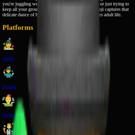
you're juggling work deadlines, family obligations, or just trying to
keep all your group chats from imploding. This emoji captures that
delicate dance of barely-controlled chaos that defines adult life.
Platforms
Apple
Google
Twitter