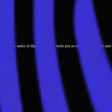
oining the ranks of digital forensics tools just as true crime content a