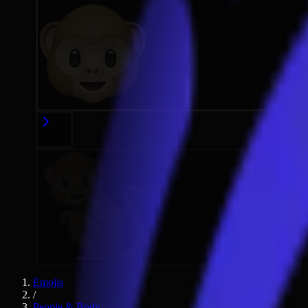
Emojis
/
People & Body