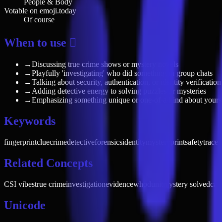
People & Body
Votable on emoji.today
Of course
When to use 🫆
→
Discussing true crime shows or mystery novels
→
Playfully 'investigating' who did something in group chats
→
Talking about security, authentication, or identity verification
→
Adding detective energy to solving puzzles or mysteries
→
Emphasizing something unique or one-of-a-kind about yours
Keywords
fingerprint
clue
crime
detective
forensics
identity
mystery
print
safety
trace
p
Related Concepts
CSI vibes
true crime
investigation
evidence
whodunit
mystery solved
cau
Unicode