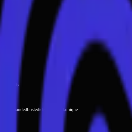
elf
eople
body
ght red handed
busted
identity check
unique