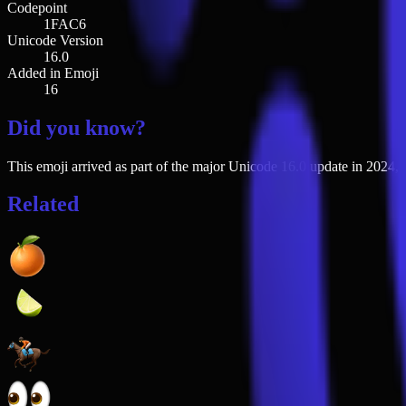
Codepoint
1FAC6
Unicode Version
16.0
Added in Emoji
16
Did you know?
This emoji arrived as part of the major Unicode 16.0 update in 2024, j
Related