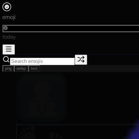
png
webp
text