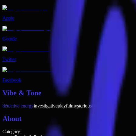
Apple
Google
Twitter
Facebook
Vibe & Tone
detective energy
investigative
playful
mysterious
neutral
About
Category