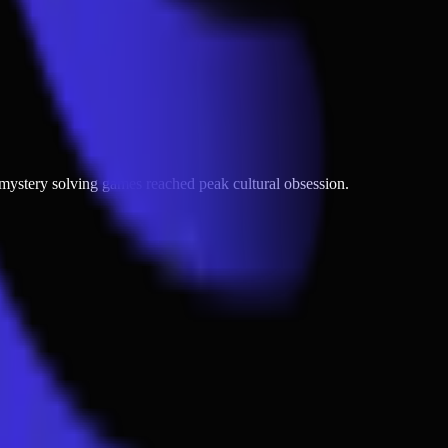
nd mystery solving games reached peak cultural obsession.