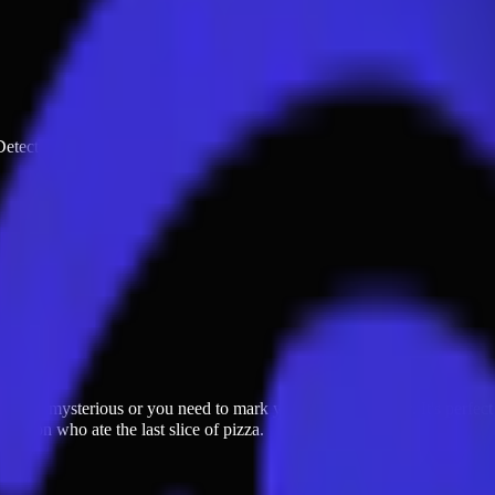
 Detective · Clue · ID ·
ngs get mysterious or you need to mark your unique identity. It's perfec
ode on who ate the last slice of pizza.