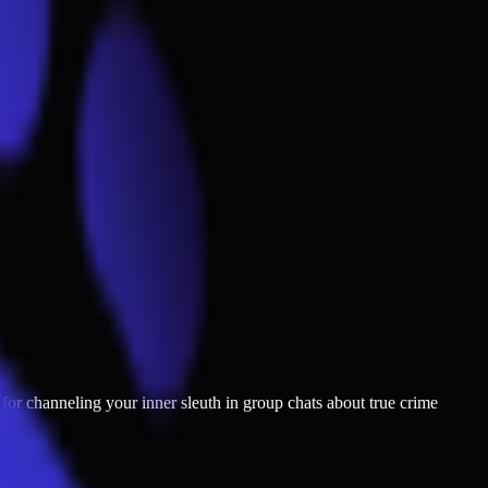
t for channeling your inner sleuth in group chats about true crime