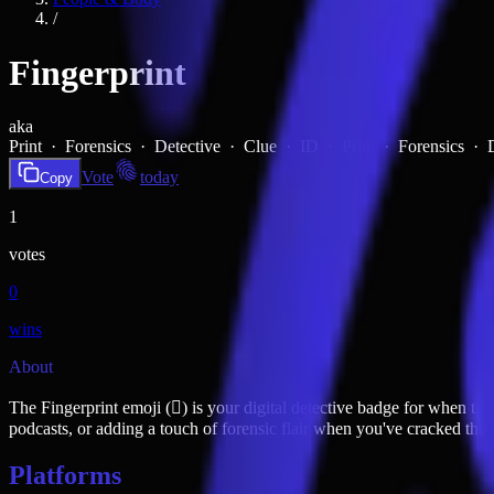
/
Fingerprint
aka
Print · Forensics · Detective · Clue · ID ·
Print · Forensics ·
Vote
today
Copy
1
votes
0
wins
About
The Fingerprint emoji (🫆) is your digital detective badge for when thi
podcasts, or adding a touch of forensic flair when you've cracked the c
Platforms