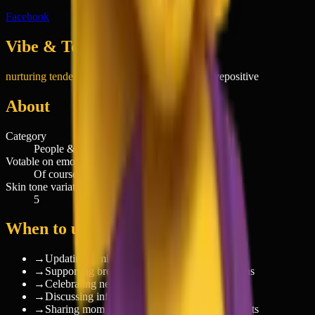
Facebook
Vibe & Tone
nurturing tenderness
sincere
affectionate
supportive
positive
About
Category
People & Body
Votable on emoji.today
Of course
Skin tone variations
5
When to use 🤱
→
Updating family on baby's feeding schedule
→
Supporting breastfeeding awareness campaigns
→
Celebrating new motherhood milestones
→
Discussing infant care and parenting tips
→
Sharing mom life experiences with other parents