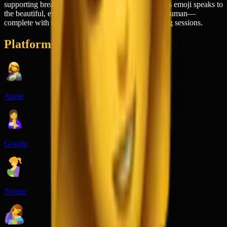
supporting breastfeeding awareness campaigns. This emoji speaks to
the beautiful, exhausting reality of nurturing a tiny human—
complete with the tender bond and the 3 AM feeding sessions.
Platforms
Apple
Google
Twitter