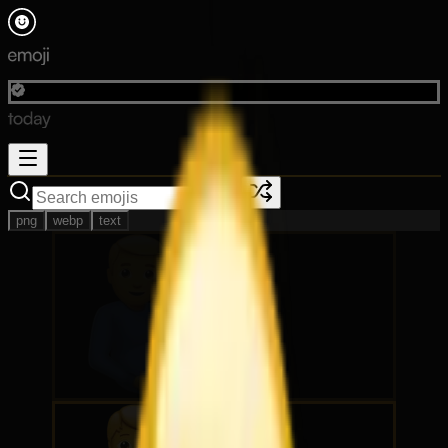
png
webp
text