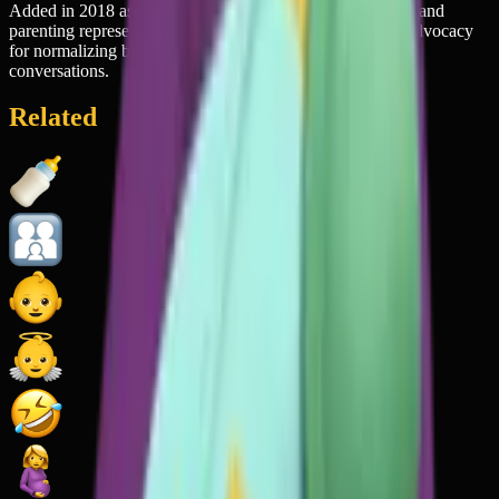
Added in 2018 as part of a push for more inclusive family and
parenting representation in emoji, reflecting the growing advocacy
for normalizing breastfeeding in public spaces and digital
conversations.
Related