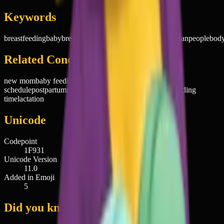
Keywords
breastfeeding
baby
breast
feeding
mom
mother
nursing
woman
people
bod
Related Concepts
new mom
baby feeding
motherhood
nursing
schedule
postpartum
maternal bond
infant care
mom life
feeding
time
lactation
Unicode
Codepoint
1F931
Unicode Version
11.0
Added in Emoji
5
Did you know?