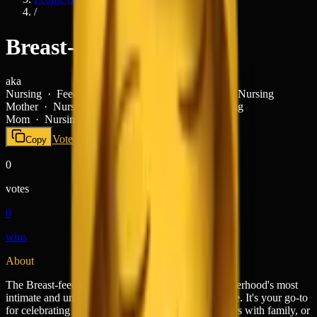
/
Breast-Feeding
aka
Nursing · Feeding Baby · Breastfeeding Mom · Nursing
Mother ·
Nursing · Feeding Baby · Breastfeeding
Mom · Nursing Mother ·
Vote
today
Copy
0
votes
0
wins
About
The Breast-feeding emoji (🤱) captures one of motherhood's most
intimate and universal moments with quiet reverence. It's your go-to
for celebrating new moms, sharing feeding schedules with family, or