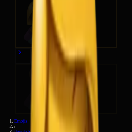
Emojis
/
People & Body