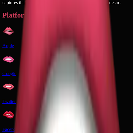
captures that perfect moment of vulnerability mixed with desire.
Platforms
Apple
Google
Twitter
Facebook