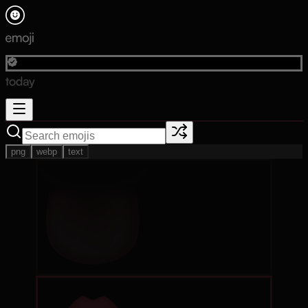
png
webp
text