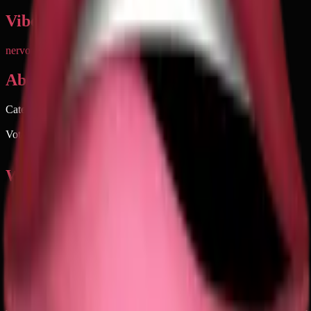
Vibe & Tone
nervous tension
flirty
nervous
suggestive
mixed
About
Category
People & Body
Votable on emoji.today
Of course
When to use 🫦
→
Flirting with someone you have a crush on
→
Expressing nervous anticipation before a big event
→
Reacting to something subtly provocative or tempting
→
Showing attraction without being too obvious
→
Conveying anxious energy about waiting for news
Keywords