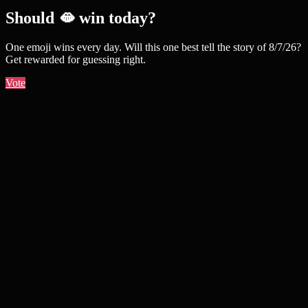
Should 🫦 win today?
One emoji wins every day. Will this one best tell the story of 8/7/26?
Get rewarded for guessing right.
Vote