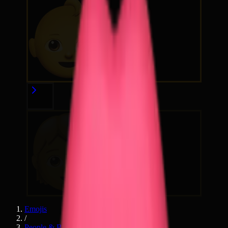
Emojis
/
People & Body