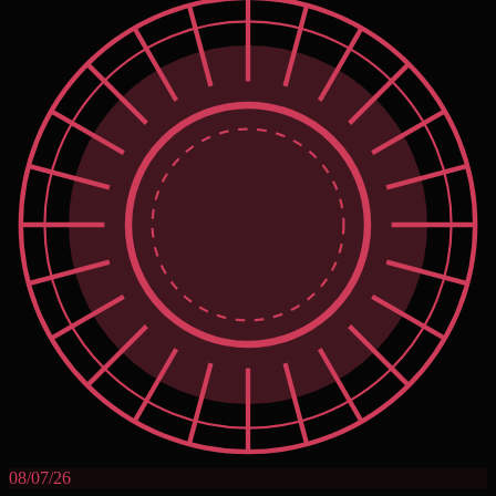
08/07/26